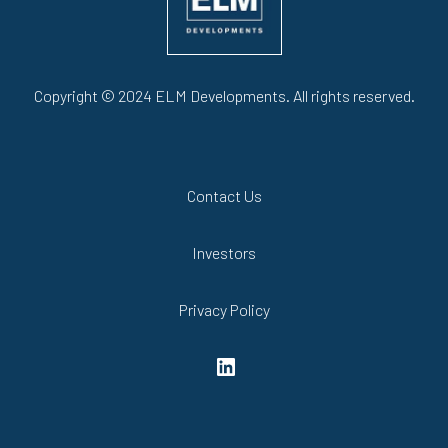
Copyright © 2024 ELM Developments. All rights reserved.
Contact Us
Investors
Privacy Policy
LinkedIn