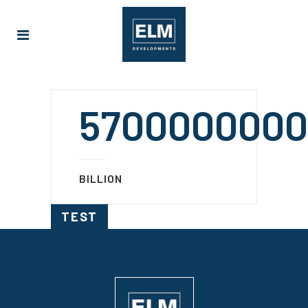
5700000000
BILLION
TEST