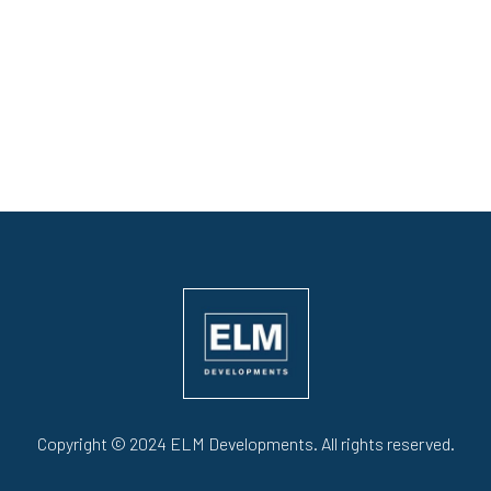
Copyright © 2024 ELM Developments. All rights reserved.