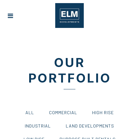
OUR
PORTFOLIO
ALL
COMMERCIAL
HIGH RISE
INDUSTRIAL
LAND DEVELOPMENTS