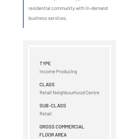
residential community with in-demand
business services.
TYPE
Income Producing
CLASS
Retail Neighbourhood Centre
SUB-CLASS
Retail
GROSS COMMERCIAL
FLOOR AREA