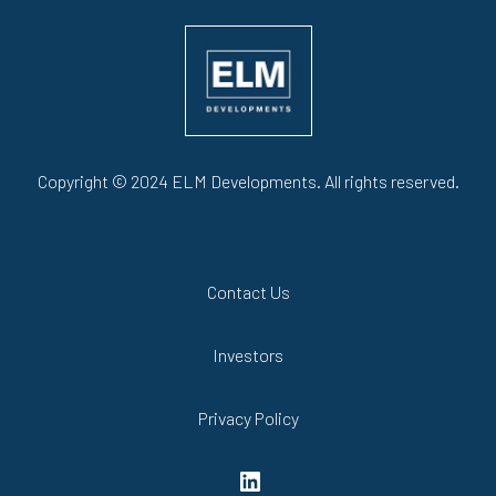
Copyright © 2024 ELM Developments. All rights reserved.
Contact Us
Investors
Privacy Policy
LinkedIn