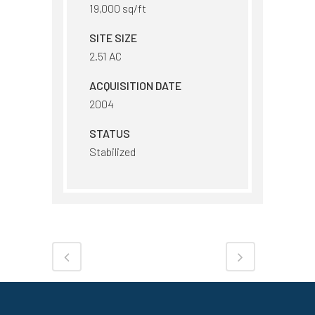
19,000 sq/ft
SITE SIZE
2.51 AC
ACQUISITION DATE
2004
STATUS
Stabilized
Share