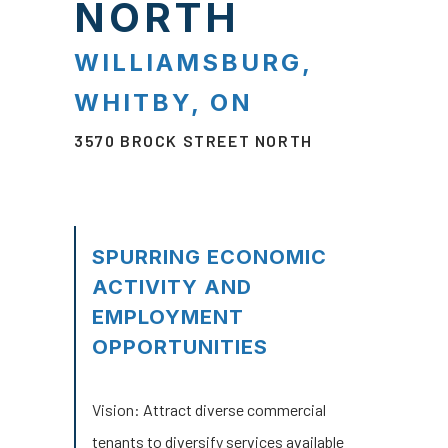
NORTH
WILLIAMSBURG,
WHITBY, ON
3570 BROCK STREET NORTH
SPURRING ECONOMIC
ACTIVITY AND
EMPLOYMENT
OPPORTUNITIES
Vision:
Attract diverse commercial
tenants to diversify services available