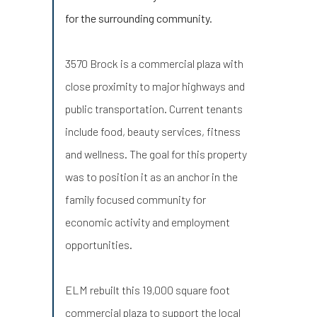
for the surrounding community.
3570 Brock is a commercial plaza with
close proximity to major highways and
public transportation. Current tenants
include food, beauty services, fitness
and wellness. The goal for this property
was to position it as an anchor in the
family focused community for
economic activity and employment
opportunities.
ELM rebuilt this 19,000 square foot
commercial plaza to support the local