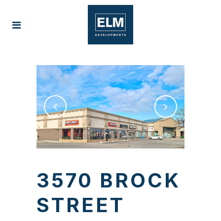
3570 BROCK
STREET