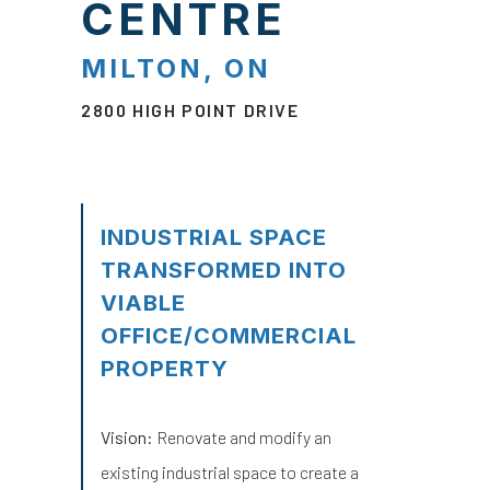
CENTRE
MILTON, ON
2800 HIGH POINT DRIVE
INDUSTRIAL SPACE
TRANSFORMED INTO
VIABLE
OFFICE/COMMERCIAL
PROPERTY
Vision:
Renovate and modify an
existing industrial space to create a