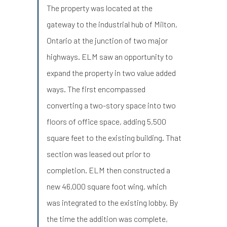
The property was located at the
gateway to the industrial hub of Milton,
Ontario at the junction of two major
highways. ELM saw an opportunity to
expand the property in two value added
ways. The first encompassed
converting a two-story space into two
floors of office space, adding 5,500
square feet to the existing building. That
section was leased out prior to
completion. ELM then constructed a
new 46,000 square foot wing, which
was integrated to the existing lobby. By
the time the addition was complete,