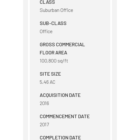
CLASS
Suburban Office
SUB-CLASS
Office
GROSS COMMERCIAL
FLOOR AREA
100,800 sq/ft
SITE SIZE
5.46 AC
ACQUISITION DATE
2016
COMMENCEMENT DATE
2017
COMPLETION DATE