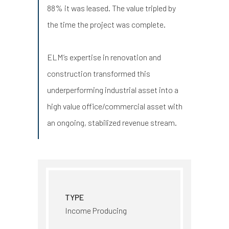
88% it was leased. The value tripled by
the time the project was complete.
ELM’s expertise in renovation and
construction transformed this
underperforming industrial asset into a
high value office/commercial asset with
an ongoing, stabilized revenue stream.
TYPE
Income Producing