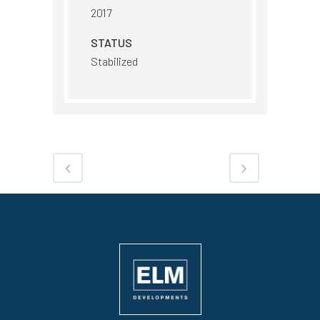
2017
STATUS
Stabilized
Share