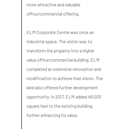
more attractive and valuable
office/commercial offering.
ELM Corporate Centre was once an
industrial space. The vision was to
transform the property into a higher
value office/commercial building. ELM
completed an extensive renovation and
modification to achieve that vision. The
land also offered further development
opportunity. In 2017, ELM added 46,000
square feet to the existing building,
further enhancing its value.