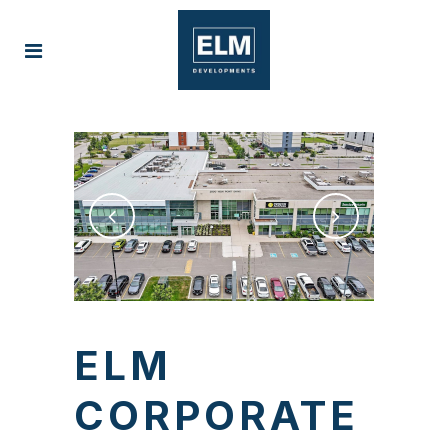
ELM
CORPORATE