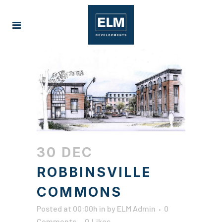
30 DEC
ROBBINSVILLE
COMMONS
Posted at 00:00h
in
by
ELM Admin
0
Comments
0
Likes