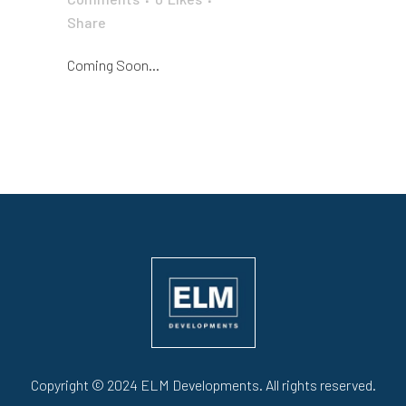
Share
Coming Soon...
Copyright © 2024 ELM Developments. All rights reserved.