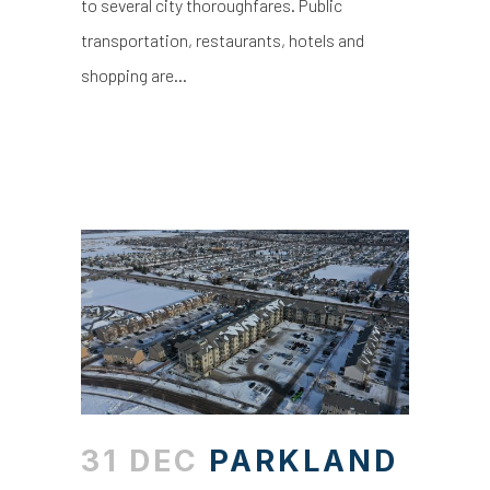
to several city thoroughfares. Public
transportation, restaurants, hotels and
shopping are...
31 DEC
PARKLAND