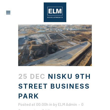
25 DEC
NISKU 9TH
STREET BUSINESS
PARK
Posted at 00:00h
in
by
ELM Admin
0