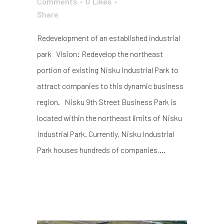
Comments
0
Likes
Share
Redevelopment of an established industrial
park Vision: Redevelop the northeast
portion of existing Nisku Industrial Park to
attract companies to this dynamic business
region. Nisku 9th Street Business Park is
located within the northeast limits of Nisku
Industrial Park. Currently, Nisku Industrial
Park houses hundreds of companies,...