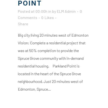
POINT
Posted at 00:00h
in
by
ELM Admin
0
Comments
0
Likes
Share
Big city living 20 minutes west of Edmonton
Vision: Complete a residential project that
was at 50% completion to provide the
Spruce Grove community with in-demand
residential housing. Parkland Point is
located in the heart of the Spruce Grove
neighbourhood. Just 20 minutes west of
Edmonton, Spruce...