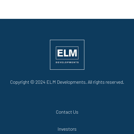
Copyright © 2024 ELM Developments. All rights reserved.
Contact Us
Investors