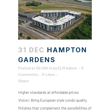
31 DEC
HAMPTON
GARDENS
Posted at 00:00h
in
by
ELM Admin
0
Comments
0
Likes
Share
Higher standards at affordable prices
Vision: Bring European style condo quality
finishes that complement the sensibilities of