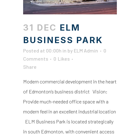
31 DEC
ELM
BUSINESS PARK
Posted at 00:00h
in
by
ELM Admin
0
Comments
0
Likes
Share
Modern commercial development in the heart
of Edmonton’s business district Vision:
Provide much-needed office space with a
modern feel in an excellent industrial location
ELM Business Park is located strategically
in south Edmonton, with convenient access