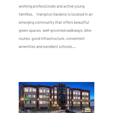
working professionals and active young
families. Hampton Gardens is located in an
emerging community that offers beautiful
green spaces, well-groomed walkways, bike
routes, good infrastructure, convenient
amenities and excellent schools....